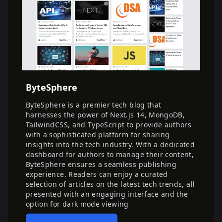
ByteSphere
ByteSphere is a premier tech blog that
harnesses the power of Next.js 14, MongoDB,
TailwindCSS, and TypeScript to provide authors
with a sophisticated platform for sharing
insights into the tech industry. With a dedicated
dashboard for authors to manage their content,
ByteSphere ensures a seamless publishing
experience. Readers can enjoy a curated
selection of articles on the latest tech trends, all
presented with an engaging interface and the
option for dark mode viewing