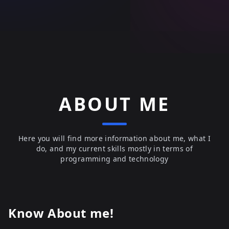
ABOUT ME
Here you will find more information about me, what I
do, and my current skills mostly in terms of
programming and technology
Know About me!