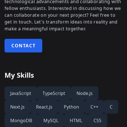
technological advancements and collaborating with
fellow enthusiasts. Interested in discussing how we
can collaborate on your next project? Feel free to
get in touch. Let's transform ideas into reality and
make a meaningful impact together.
CONTACT
My Skills
JavaScript
TypeScript
Node.js
Next.js
React.js
Python
C++
C
MongoDB
MySQL
HTML
CSS