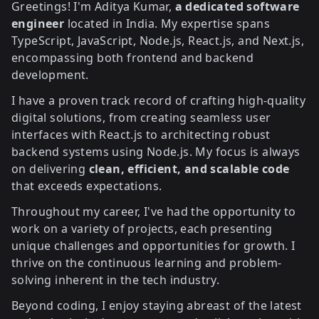
Greetings! I'm Aditya Kumar,
a dedicated software
engineer
located in India. My expertise spans
TypeScript, JavaScript, Node.js, React.js, and Next.js,
encompassing both frontend and backend
development
.
I have a proven track record of crafting high-quality
digital solutions, from creating seamless user
interfaces with React.js to architecting robust
backend systems using Node.js. My focus is always
on delivering
clean, efficient, and scalable code
that exceeds expectations.
Throughout my career, I've had the opportunity to
work on a variety of projects, each presenting
unique challenges and opportunities for growth. I
thrive on the continuous learning and problem-
solving inherent in the tech industry.
Beyond coding, I enjoy staying abreast of the latest