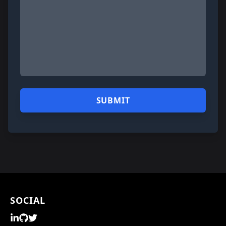
SOCIAL