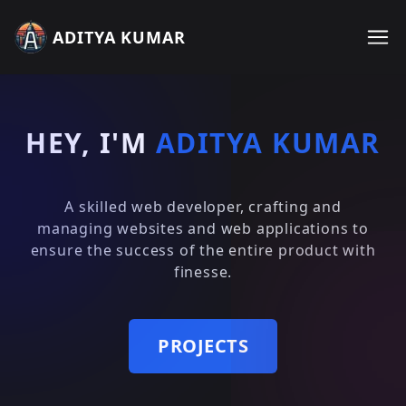
ADITYA KUMAR
HEY, I'M
ADITYA KUMAR
A skilled web developer, crafting and
managing websites and web applications to
ensure the success of the entire product with
finesse.
PROJECTS