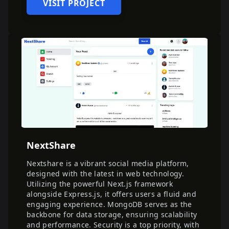
VISIT PROJECT
NextShare
Nextshare is a vibrant social media platform,
designed with the latest in web technology.
Utilizing the powerful Next.js framework
alongside Express.js, it offers users a fluid and
engaging experience. MongoDB serves as the
backbone for data storage, ensuring scalability
and performance. Security is a top priority, with