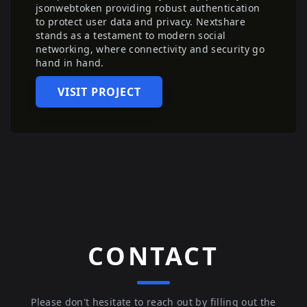
jsonwebtoken providing robust authentication
to protect user data and privacy. Nextshare
stands as a testament to modern social
networking, where connectivity and security go
hand in hand.
VISIT PROJECT
CONTACT
Please don't hesitate to reach out by filling out the