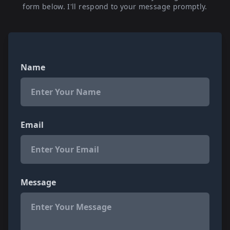
form below. I'll respond to your message promptly.
Name
Email
Message