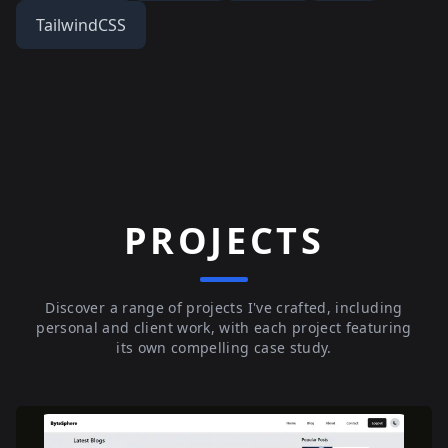
TailwindCSS
PROJECTS
Discover a range of projects I've crafted, including
personal and client work, with each project featuring
its own compelling case study.